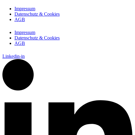
Impressum
Datenschutz & Cookies
AGB
Impressum
Datenschutz & Cookies
AGB
Linkedin-in