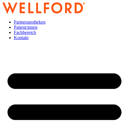
Zum
Inhalt
wechseln
Partnerapotheken
Patient:innen
Fachbereich
Kontakt