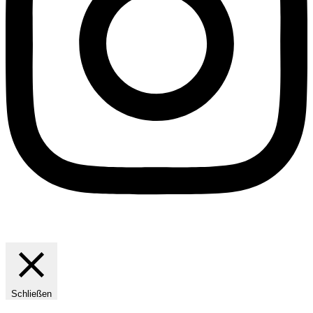
Schließen