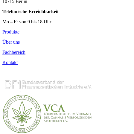
10715 Berlin
Telefonische Erreichbarkeit
Mo – Fr von 9 bis 18 Uhr
Produkte
Über uns
Fachbereich
Kontakt