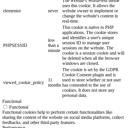
The website's WordPress theme
uses this cookie. It allows the
elementor
never
website owner to implement or
change the website's content in
real-time.
This cookie is native to PHP
applications. The cookie stores
and identifies a user's unique
less
session ID to manage user
PHPSESSID
than a
sessions on the website. The
minute
cookie is a session cookie and will
be deleted when all the browser
windows are closed.
The cookie is set by the GDPR
Cookie Consent plugin and is
11
used to store whether or not user
viewed_cookie_policy
months
has consented to the use of
cookies. It does not store any
personal data.
Functional
Functional
Functional cookies help to perform certain functionalities like
sharing the content of the website on social media platforms, collect
feedbacks, and other third-party features.
Performance