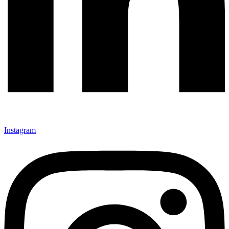
Instagram