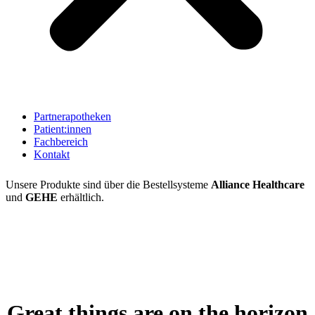
Partnerapotheken
Patient:innen
Fachbereich
Kontakt
Unsere Produkte sind über die Bestellsysteme
Alliance Healthcare
und
GEHE
erhältlich.
Great things are on the horizon