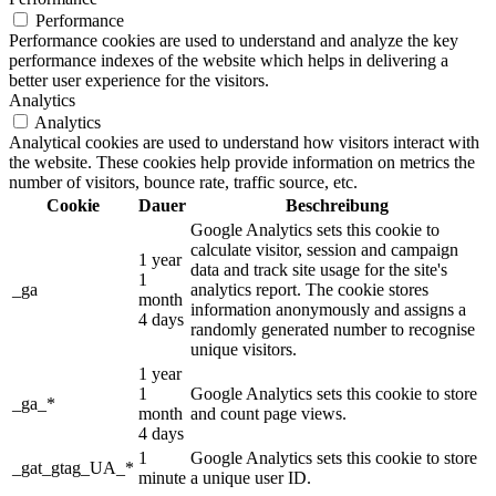
Performance
Performance cookies are used to understand and analyze the key
performance indexes of the website which helps in delivering a
better user experience for the visitors.
Analytics
Analytics
Analytical cookies are used to understand how visitors interact with
the website. These cookies help provide information on metrics the
number of visitors, bounce rate, traffic source, etc.
Cookie
Dauer
Beschreibung
Google Analytics sets this cookie to
calculate visitor, session and campaign
1 year
data and track site usage for the site's
1
_ga
analytics report. The cookie stores
month
information anonymously and assigns a
4 days
randomly generated number to recognise
unique visitors.
1 year
1
Google Analytics sets this cookie to store
_ga_*
month
and count page views.
4 days
1
Google Analytics sets this cookie to store
_gat_gtag_UA_*
minute
a unique user ID.