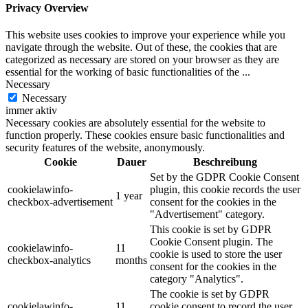
Privacy Overview
This website uses cookies to improve your experience while you
navigate through the website. Out of these, the cookies that are
categorized as necessary are stored on your browser as they are
essential for the working of basic functionalities of the
...
Necessary
Necessary
immer aktiv
Necessary cookies are absolutely essential for the website to
function properly. These cookies ensure basic functionalities and
security features of the website, anonymously.
Cookie
Dauer
Beschreibung
Set by the GDPR Cookie Consent
cookielawinfo-
plugin, this cookie records the user
1 year
checkbox-advertisement
consent for the cookies in the
"Advertisement" category.
This cookie is set by GDPR
Cookie Consent plugin. The
cookielawinfo-
11
cookie is used to store the user
checkbox-analytics
months
consent for the cookies in the
category "Analytics".
The cookie is set by GDPR
cookielawinfo-
11
cookie consent to record the user