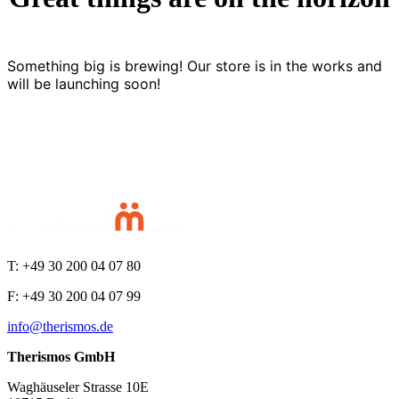
Something big is brewing! Our store is in the works and
will be launching soon!
T: +49 30 200 04 07 80
F: +49 30 200 04 07 99
info@therismos.de
Therismos GmbH
Waghäuseler Strasse 10E