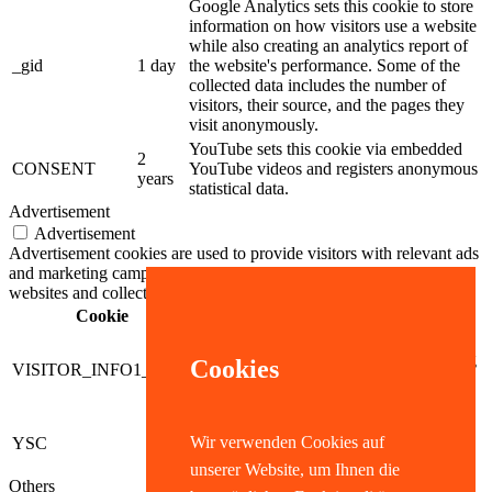
Google Analytics sets this cookie to store
information on how visitors use a website
while also creating an analytics report of
_gid
1 day
the website's performance. Some of the
collected data includes the number of
visitors, their source, and the pages they
visit anonymously.
YouTube sets this cookie via embedded
2
CONSENT
YouTube videos and registers anonymous
years
statistical data.
Advertisement
Advertisement
Advertisement cookies are used to provide visitors with relevant ads
and marketing campaigns. These cookies track visitors across
websites and collect information to provide customized ads.
Cookie
Dauer
Beschreibung
5
YouTube sets this cookie to
months
measure bandwidth, determining
Cookies
VISITOR_INFO1_LIVE
27
whether the user gets the new or
days
old player interface.
Youtube sets this cookie to track
Wir verwenden Cookies auf
YSC
session
the views of embedded videos
on Youtube pages.
unserer Website, um Ihnen die
Others