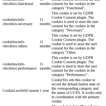
checkbox-functional
months
consent for the cookies in the
category "Functional".
This cookie is set by GDPR
Cookie Consent plugin. The
cookielawinfo-
11
cookies is used to store the user
checkbox-necessary
months
consent for the cookies in the
category "Necessary".
This cookie is set by GDPR
Cookie Consent plugin. The
cookielawinfo-
11
cookie is used to store the user
checkbox-others
months
consent for the cookies in the
category "Other.
This cookie is set by GDPR
Cookie Consent plugin. The
cookielawinfo-
11
cookie is used to store the user
checkbox-performance
months
consent for the cookies in the
category "Performance".
CookieYes sets this cookie to
record the default button state of
the corresponding category and
CookieLawInfoConsent
1 year
the status of CCPA. It works only
in coordination with the primary
cookie.